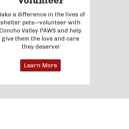
Volunteer
ake a difference in the lives of
shelter pets—volunteer with
Concho Valley PAWS and help
give them the love and care
they deserve!
Learn More