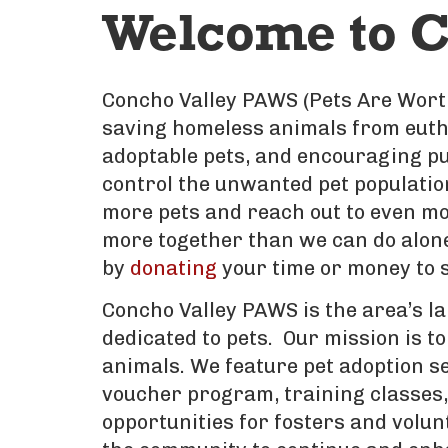
Welcome to C
Concho Valley PAWS (Pets Are Worth
saving homeless animals from eutha
adoptable pets, and encouraging pu
control the unwanted pet populatio
more pets and reach out to even mo
more together than we can do alone.
by
donating
your time or money to s
Concho Valley PAWS is the area’s la
dedicated to pets. Our mission is to
animals. We feature pet adoption s
voucher program, training classes, 
opportunities for fosters and volun