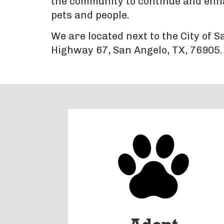
the community to continue and enhan
pets and people.
We are located next to the City of 
Highway 67, San Angelo, TX, 76905.