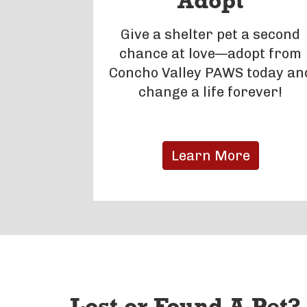
Adopt
Give a shelter pet a second
chance at love—adopt from
Concho Valley PAWS today an
change a life forever!
Learn More