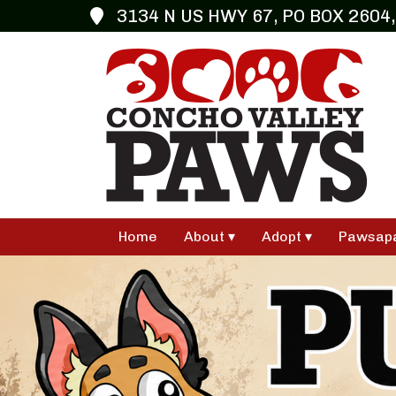
3134 N US HWY 67, PO BOX 2604,
Home
About
Adopt
Pawsap