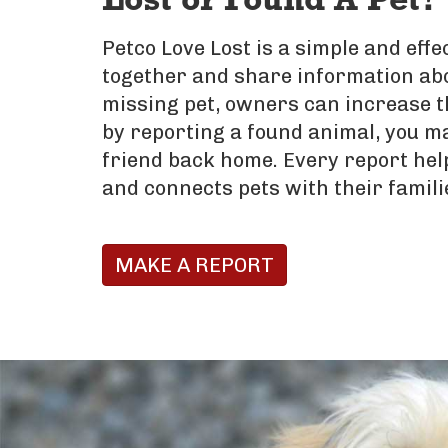
Lost or Found A Pet?
Petco Love Lost is a simple and eff
together and share information abo
missing pet, owners can increase t
by reporting a found animal, you ma
friend back home. Every report hel
and connects pets with their famili
MAKE A REPORT