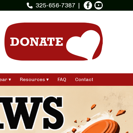
325-656-7387
ear
Resources
FAQ
Contact