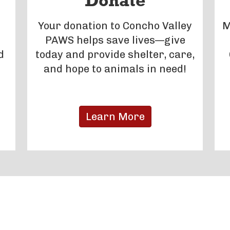
Donate
Your donation to Concho Valley
M
PAWS helps save lives—give
d
today and provide shelter, care,
and hope to animals in need!
Learn More