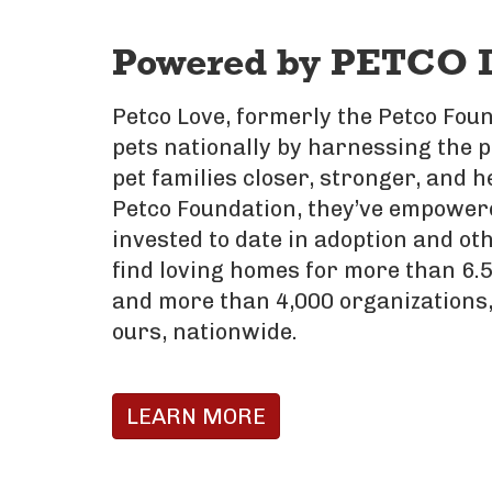
Powered by PETCO 
Petco Love, formerly the Petco Foun
pets nationally by harnessing the 
pet families closer, stronger, and h
Petco Foundation, they’ve empowere
invested to date in adoption and oth
find loving homes for more than 6.5
and more than 4,000 organizations,
ours, nationwide.
LEARN MORE