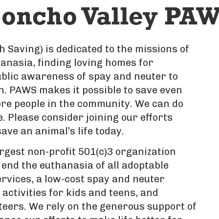
oncho Valley PAW
 Saving) is dedicated to the missions of
nasia, finding loving homes for
blic awareness of spay and neuter to
n. PAWS makes it possible to save even
re people in the community. We can do
 Please consider joining our efforts
ave an animal’s life today.
rgest non-profit 501(c)3 organization
 end the euthanasia of all adoptable
ervices, a low-cost spay and neuter
activities for kids and teens, and
teers. We rely on the generous support of