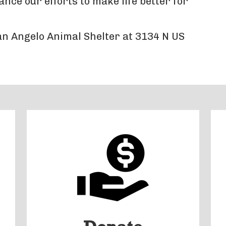
ce our efforts to make life better for
San Angelo Animal Shelter at 3134 N US