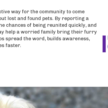
ective way for the community to come
ut lost and found pets. By reporting a
he chances of being reunited quickly, and
y help a worried family bring their furry
ps spread the word, builds awareness,
es faster.