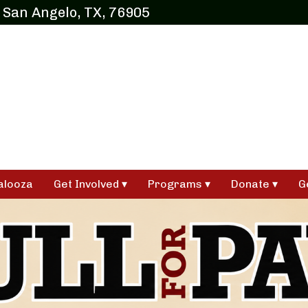
 San Angelo, TX, 76905
alooza
Get Involved
Programs
Donate
G