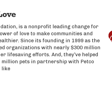
Love
dation, is a nonprofit leading change for
power of love to make communities and
ealthier. Since its founding in 1999 as the
d organizations with nearly $300 million
er lifesaving efforts. And, they’ve helped
 million pets in partnership with Petco
 like