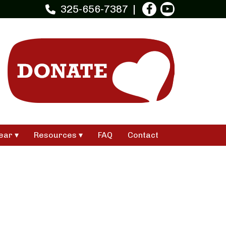
325-656-7387
ear
Resources
FAQ
Contact