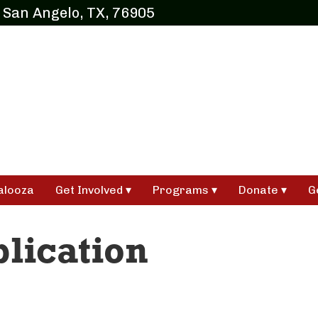
 San Angelo, TX, 76905
alooza
Get Involved
Programs
Donate
G
lication