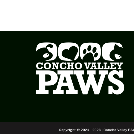
Copyright © 2024 - 2026 | Concho Valley PAW