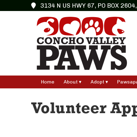
3134 N US HWY 67, PO BOX 2604,
Home
About
Adopt
Pawsap
Volunteer App