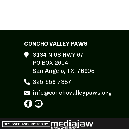
CONCHO VALLEY PAWS
3134 N US HWY 67
PO BOX 2604
San Angelo, TX, 76905
325-656-7387
info@conchovalleypaws.org