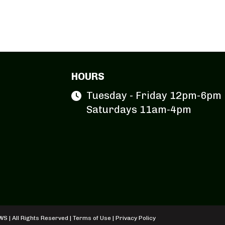
HOURS
Tuesday - Friday 12pm-6pm
Saturdays 11am-4pm
S | All Rights Reserved |
Terms of Use
|
Privacy Policy