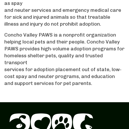
as spay
and neuter services and emergency medical care
for sick and injured animals so that treatable
illness and injury do not prohibit adoption.
Concho Valley PAWS is a nonprofit organization
helping local pets and their people. Concho Valley
PAWS provides high-volume adoption programs for
homeless shelter pets, quality and trusted
transport
services for adoption placement out of state, low-
cost spay and neuter programs, and education
and support services for pet parents.