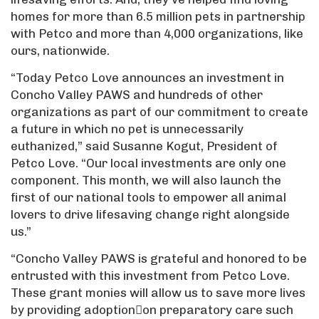
homes for more than 6.5 million pets in partnership
with Petco and more than 4,000 organizations, like
ours, nationwide.
“Today Petco Love announces an investment in
Concho Valley PAWS and hundreds of other
organizations as part of our commitment to create
a future in which no pet is unnecessarily
euthanized,” said Susanne Kogut, President of
Petco Love. “Our local investments are only one
component. This month, we will also launch the
first of our national tools to empower all animal
lovers to drive lifesaving change right alongside
us.”
“Concho Valley PAWS is grateful and honored to be
entrusted with this investment from Petco Love.
These grant monies will allow us to save more lives
by providing adoption􀆟on preparatory care such