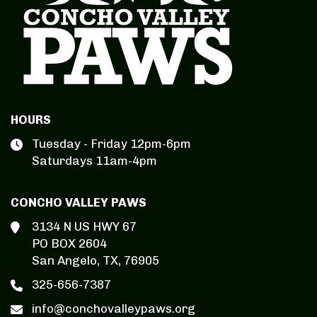
HOURS
Tuesday - Friday 12pm-6pm
Saturdays 11am-4pm
CONCHO VALLEY PAWS
3134 N US HWY 67
PO BOX 2604
San Angelo, TX, 76905
325-656-7387
info@conchovalleypaws.org