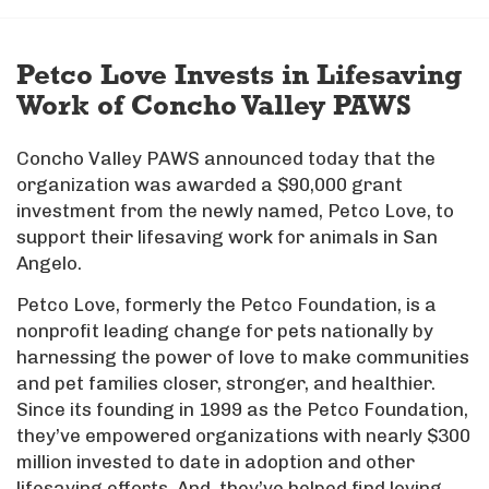
Petco Love Invests in Lifesaving
Work of Concho Valley PAWS
Concho Valley PAWS announced today that the
organization was awarded a $90,000 grant
investment from the newly named, Petco Love, to
support their lifesaving work for animals in San
Angelo.
Petco Love, formerly the Petco Foundation, is a
nonprofit leading change for pets nationally by
harnessing the power of love to make communities
and pet families closer, stronger, and healthier.
Since its founding in 1999 as the Petco Foundation,
they’ve empowered organizations with nearly $300
million invested to date in adoption and other
lifesaving efforts. And, they’ve helped find loving