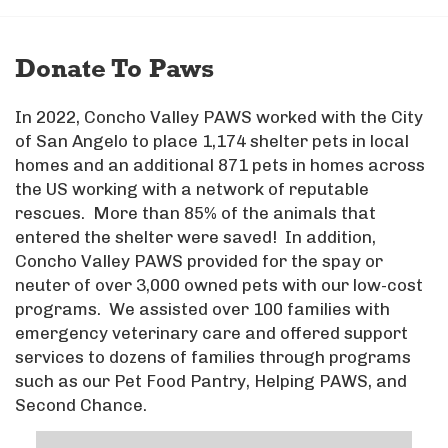
Donate To Paws
In 2022, Concho Valley PAWS worked with the City
of San Angelo to place 1,174 shelter pets in local
homes and an additional 871 pets in homes across
the US working with a network of reputable
rescues. More than 85% of the animals that
entered the shelter were saved! In addition,
Concho Valley PAWS provided for the spay or
neuter of over 3,000 owned pets with our low-cost
programs. We assisted over 100 families with
emergency veterinary care and offered support
services to dozens of families through programs
such as our Pet Food Pantry, Helping PAWS, and
Second Chance.