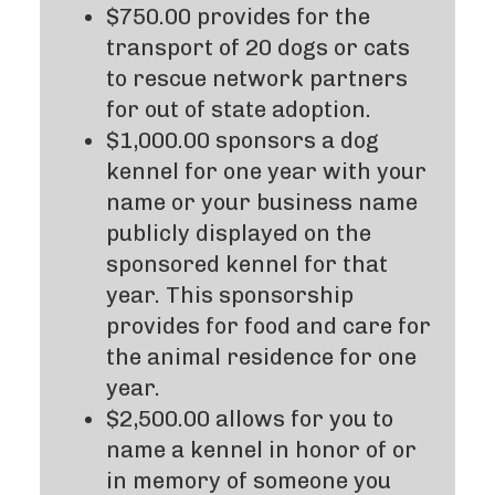
$750.00 provides for the
transport of 20 dogs or cats
to rescue network partners
for out of state adoption.
$1,000.00 sponsors a dog
kennel for one year with your
name or your business name
publicly displayed on the
sponsored kennel for that
year. This sponsorship
provides for food and care for
the animal residence for one
year.
$2,500.00 allows for you to
name a kennel in honor of or
in memory of someone you