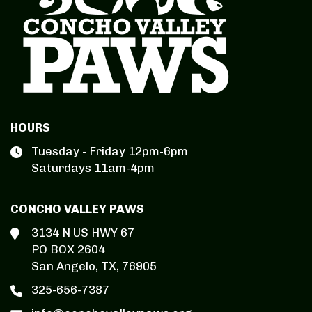
HOURS
Tuesday - Friday 12pm-6pm
Saturdays 11am-4pm
CONCHO VALLEY PAWS
3134 N US HWY 67
PO BOX 2604
San Angelo, TX, 76905
325-656-7387