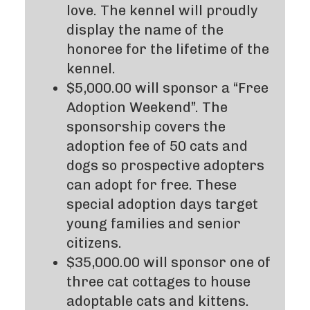
love. The kennel will proudly
display the name of the
honoree for the lifetime of the
kennel.
$5,000.00 will sponsor a “Free
Adoption Weekend”. The
sponsorship covers the
adoption fee of 50 cats and
dogs so prospective adopters
can adopt for free. These
special adoption days target
young families and senior
citizens.
$35,000.00 will sponsor one of
three cat cottages to house
adoptable cats and kittens.