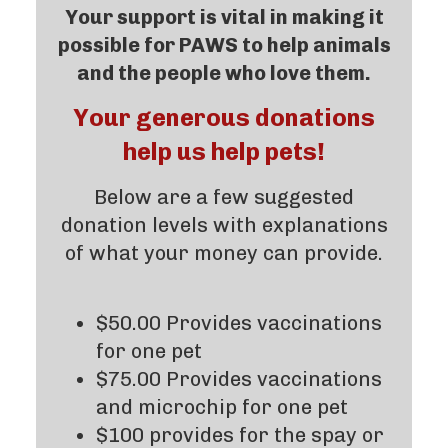
Your support is vital in making it
possible for PAWS to help animals
and the people who love them.
Your generous donations
help us help pets!
Below are a few suggested
donation levels with explanations
of what your money can provide.
$50.00 Provides vaccinations
for one pet
$75.00 Provides vaccinations
and microchip for one pet
$100 provides for the spay or