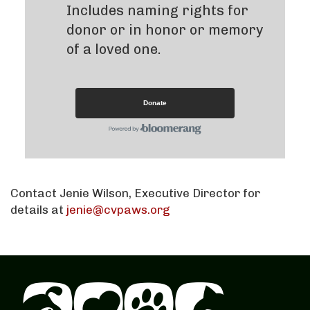
Includes naming rights for
donor or in honor or memory
of a loved one.
Donate
Contact Jenie Wilson, Executive Director for
details at
jenie@cvpaws.org