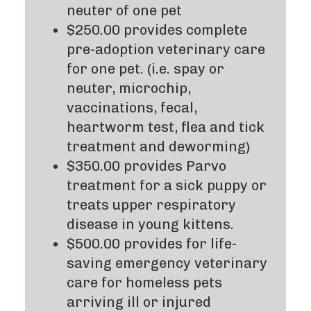
neuter of one pet
$250.00 provides complete
pre-adoption veterinary care
for one pet. (i.e. spay or
neuter, microchip,
vaccinations, fecal,
heartworm test, flea and tick
treatment and deworming)
$350.00 provides Parvo
treatment for a sick puppy or
treats upper respiratory
disease in young kittens.
$500.00 provides for life-
saving emergency veterinary
care for homeless pets
arriving ill or injured