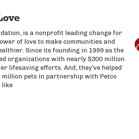
Love
dation, is a nonprofit leading change for
power of love to make communities and
ealthier. Since its founding in 1999 as the
d organizations with nearly $300 million
er lifesaving efforts. And, they’ve helped
 million pets in partnership with Petco
 like