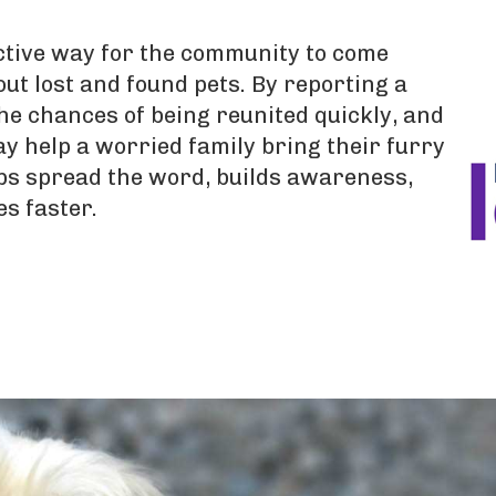
ective way for the community to come
ut lost and found pets. By reporting a
he chances of being reunited quickly, and
y help a worried family bring their furry
ps spread the word, builds awareness,
es faster.