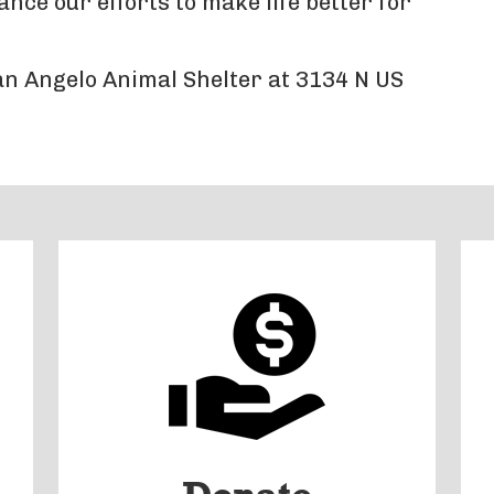
ce our efforts to make life better for
San Angelo Animal Shelter at 3134 N US