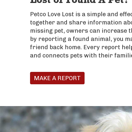
Lost or Found A Pet?
Petco Love Lost is a simple and eff
together and share information abo
missing pet, owners can increase t
by reporting a found animal, you ma
friend back home. Every report hel
and connects pets with their famili
MAKE A REPORT