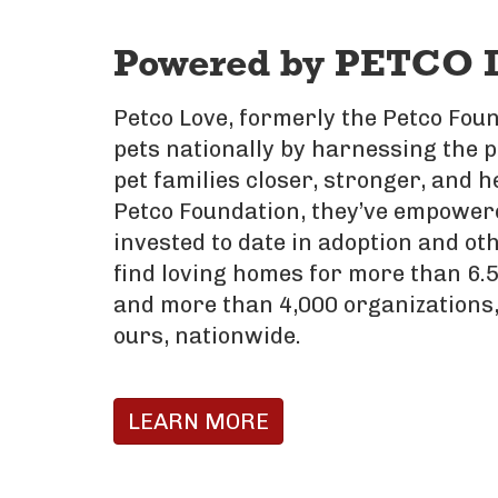
Powered by PETCO 
Petco Love, formerly the Petco Foun
pets nationally by harnessing the 
pet families closer, stronger, and h
Petco Foundation, they’ve empowere
invested to date in adoption and oth
find loving homes for more than 6.5
and more than 4,000 organizations,
ours, nationwide.
LEARN MORE