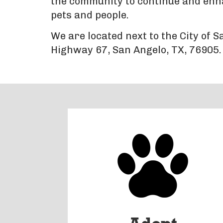
the community to continue and enhan
pets and people.
We are located next to the City of 
Highway 67, San Angelo, TX, 76905.