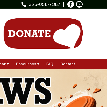
325-656-7387
ear
Resources
FAQ
Contact