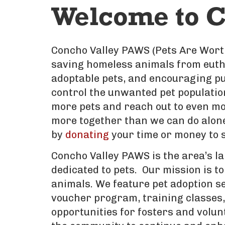
Welcome to C
Concho Valley PAWS (Pets Are Worth
saving homeless animals from eutha
adoptable pets, and encouraging pu
control the unwanted pet populatio
more pets and reach out to even mo
more together than we can do alone.
by
donating
your time or money to s
Concho Valley PAWS is the area’s la
dedicated to pets. Our mission is to
animals. We feature pet adoption s
voucher program, training classes, 
opportunities for fosters and volun