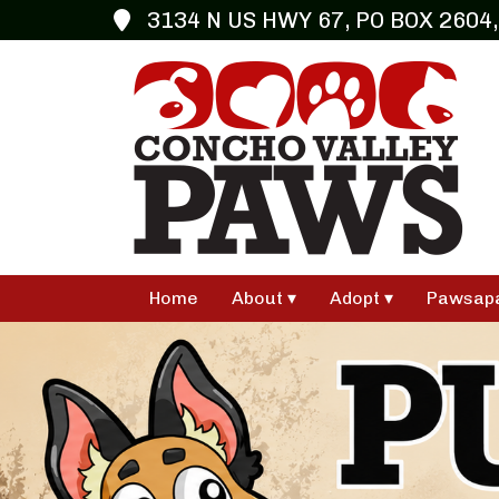
3134 N US HWY 67, PO BOX 2604,
Home
About
Adopt
Pawsap