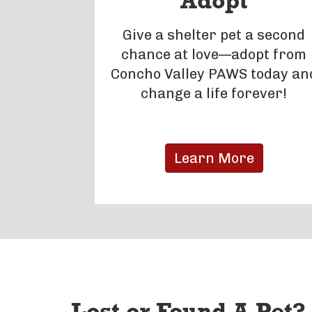
Adopt
Give a shelter pet a second
chance at love—adopt from
Concho Valley PAWS today an
change a life forever!
Learn More