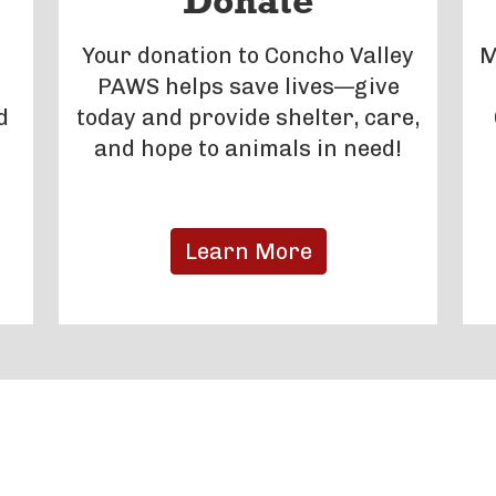
Donate
Your donation to Concho Valley
M
PAWS helps save lives—give
d
today and provide shelter, care,
and hope to animals in need!
Learn More