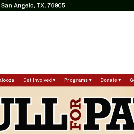
 San Angelo, TX, 76905
alooza
Get Involved
Programs
Donate
G