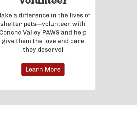
Volunteer
ake a difference in the lives of
shelter pets—volunteer with
Concho Valley PAWS and help
give them the love and care
they deserve!
Learn More