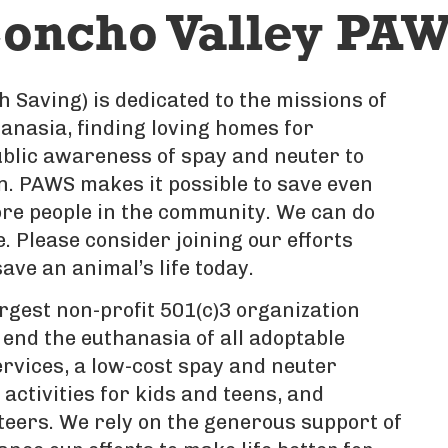
oncho Valley PAW
 Saving) is dedicated to the missions of
nasia, finding loving homes for
blic awareness of spay and neuter to
n. PAWS makes it possible to save even
re people in the community. We can do
 Please consider joining our efforts
ave an animal’s life today.
rgest non-profit 501(c)3 organization
 end the euthanasia of all adoptable
ervices, a low-cost spay and neuter
activities for kids and teens, and
teers. We rely on the generous support of